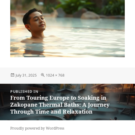
Posted
Full
July 31, 2025
1024 × 768
on
size
Post
PUBLISHED IN
navigation
From Touring Europe to Soaking in
Zakopane Thermal Baths: A Journey
Through Time and Relaxation
Proudly powered by WordPress