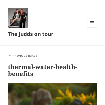
MENU
The Judds on tour
AND
WIDGETS
PREVIOUS IMAGE
thermal-water-health-
benefits